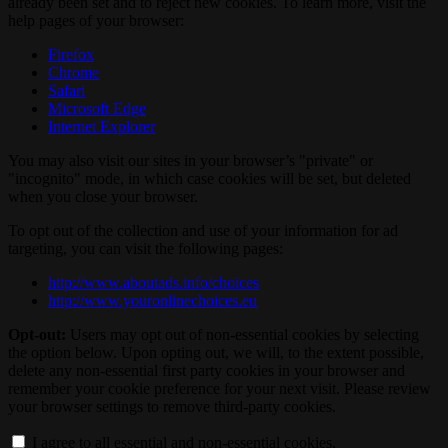
already been set and to reject new cookies. To learn more, visit the
help pages of your browser:
Firefox
Chrome
Safari
Microsoft Edge
Internet Explorer
You may also visit our sites in your browser’s "private" or
"incognito" mode, in which case cookies will be set, but deleted
when you close your browser.
To opt out of the collection and use of your information for ad
targeting, you can visit the following pages:
http://www.aboutads.info/choices
http://www.youronlinechoices.eu
Opt-out:
Users may opt out of non-essential cookies by selecting
the option below. Upon opting out, we will, to the extent possible,
delete any non-essential first party cookies in your browser and
remember your cookie preference for your next visit. Please review
your browser settings to remove third-party cookies.
I agree to all essential and non-essential cookies.