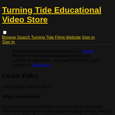
Turning Tide Educational
Video Store
Browse
Search
Turning Tide Films Website
Sign in
Sign In
For the complete documentation index, see
llms.txt
.
Markdown versions of documentation pages are
available by appending
to page URLs; this page is
.md
available as
Markdown
.
Cookie Policy
Last Updated: April 15, 2025
What are cookies?
Cookies are text files containing small amounts of information
which are downloaded to your computer or mobile device when you