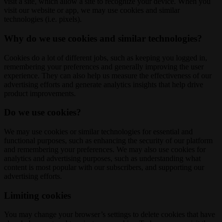
visit a site, which allow a site to recognize your device. When you
visit our website or app, we may use cookies and similar
technologies (i.e. pixels).
Why do we use cookies and similar technologies?
Cookies do a lot of different jobs, such as keeping you logged in,
remembering your preferences and generally improving the user
experience. They can also help us measure the effectiveness of our
advertising efforts and generate analytics insights that help drive
product improvements.
Do we use cookies?
We may use cookies or similar technologies for essential and
functional purposes, such as enhancing the security of our platform
and remembering your preferences. We may also use cookies for
analytics and advertising purposes, such as understanding what
content is most popular with our subscribers, and supporting our
advertising efforts.
Limiting cookies
You may change your browser’s settings to delete cookies that have