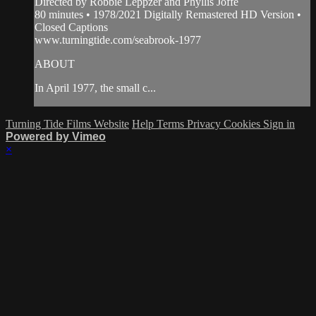
Directed by Robbie Leppzer and Phyllis Joffe
80 minutes • 1978/2021 Digitally Remastered HD Version •
Closed Captions
www.turningtide.com/seabrook-1977
ABOUT
In April 1977, the small c...
Turning Tide Films Website
Help
Terms
Privacy
Cookies
Sign in
Powered by Vimeo
×