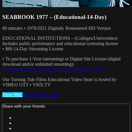
SEABROOK 1977 – (Educational-14-Day)
80 minutes • 1978/2021 Digitally Remastered HD Version
EDUCATIONAL INSTITUTIONS – (Colleges/Universities)
Includes public performance and educational screening license
• $60 14-Day Streaming License
• To purchase 1-Year (streaming) or Digital Site License (digital
download and/or unlimited streaming):
www.turningtide.com/seabrook-1977-purchase-watch
Our Turning Tide Films Educational Video Store is hosted by
VIMEO OTT • VHX.TV
Rent $60
Watch Trailer
Share
Share with your friends