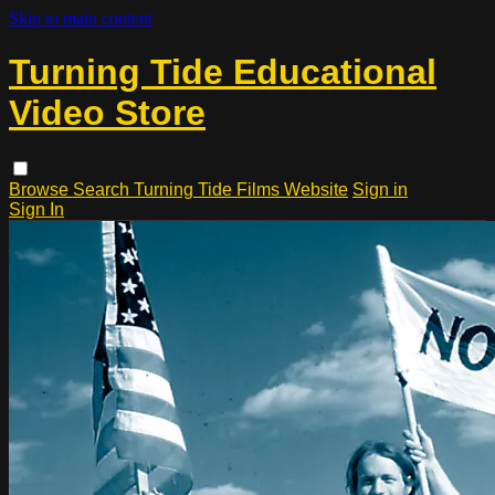
Skip to main content
Turning Tide Educational
Video Store
Browse
Search
Turning Tide Films Website
Sign in
Sign In