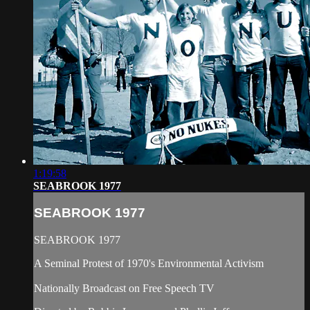
1:19:58
SEABROOK 1977
SEABROOK 1977
SEABROOK 1977
A Seminal Protest of 1970's Environmental Activism
Nationally Broadcast on Free Speech TV